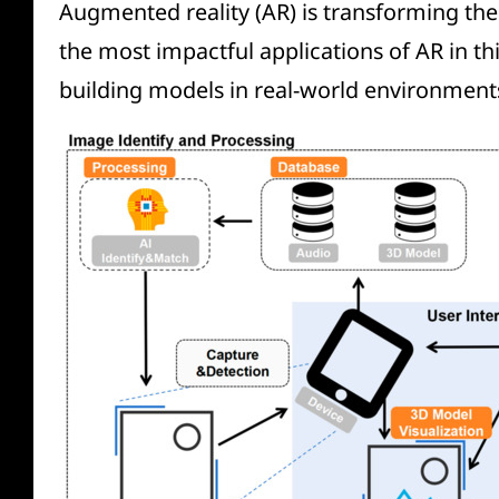
Augmented reality (AR) is transforming the
the most impactful applications of AR in this
building models in real-world environment