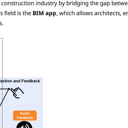
 construction industry by bridging the gap betwee
 field is the
BIM app
, which allows architects, e
s.