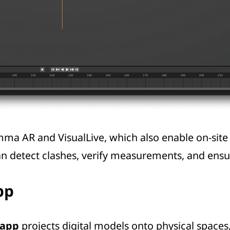
mma AR
and VisualLive, which also enable on-site
can detect clashes, verify measurements, and ens
pp
 app
projects digital models onto physical spaces,