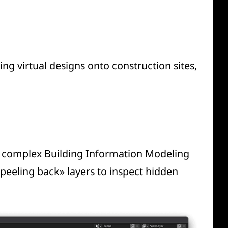
g virtual designs onto construction sites,
ng complex Building Information Modeling
«peeling back» layers to inspect hidden