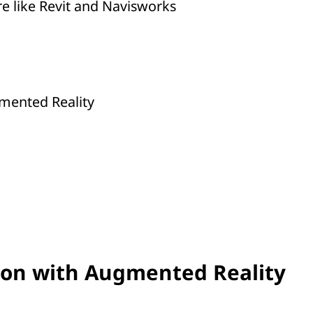
e like Revit and Navisworks
mented Reality
ion with Augmented Reality