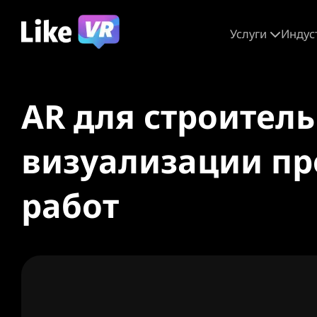
Услуги
Индус
AR для строител
визуализации пр
работ