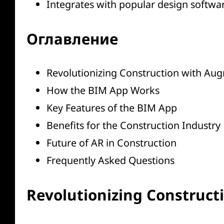
Integrates with popular design softwar
Оглавление
Revolutionizing Construction with Aug
How the BIM App Works
Key Features of the BIM App
Benefits for the Construction Industry
Future of AR in Construction
Frequently Asked Questions
Revolutionizing Construct