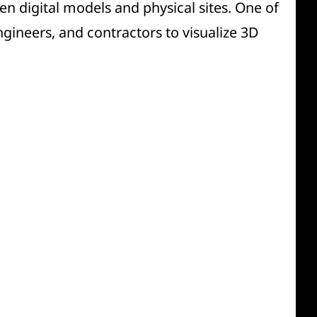
n digital models and physical sites. One of
ngineers, and contractors to visualize 3D