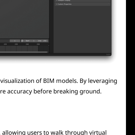
 visualization of BIM models. By leveraging
ure accuracy before breaking ground.
 allowing users to walk through virtual