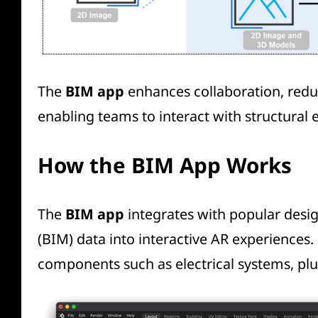
The
BIM app
enhances collaboration, reduc
enabling teams to interact with structural 
How the BIM App Works
The
BIM app
integrates with popular desi
(BIM) data into interactive AR experiences.
components such as electrical systems, pl