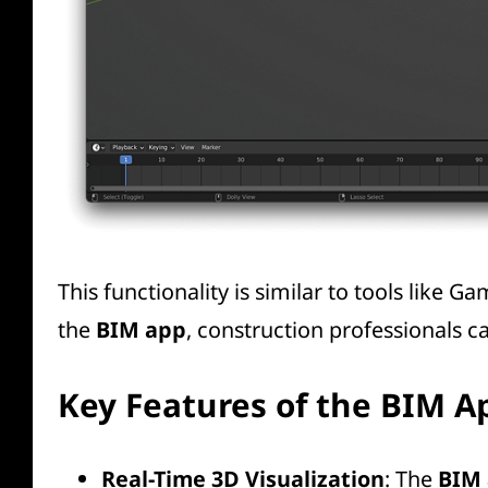
This functionality is similar to tools like
Ga
the
BIM app
, construction professionals 
Key Features of the BIM A
Real-Time 3D Visualization
: The
BIM