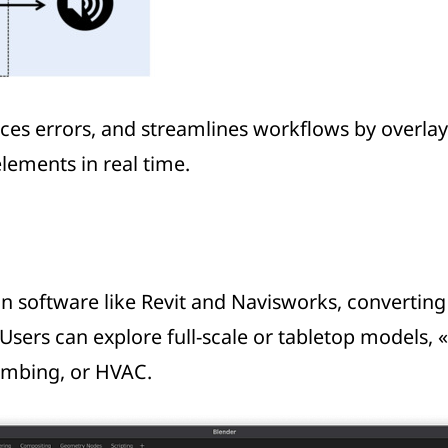
es errors, and streamlines workflows by overlayin
elements in real time.
gn software like Revit and Navisworks, converti
 Users can explore full-scale or tabletop models, 
umbing, or HVAC.