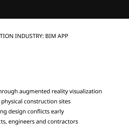
ION INDUSTRY: BIM APP
hrough augmented reality visualization
physical construction sites
ng design conflicts early
ts, engineers and contractors