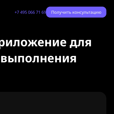
+7 495 066 71 69
Получить консультацию
приложение для
я выполнения