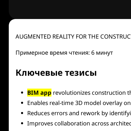
AUGMENTED REALITY FOR THE CONSTRUCT
Примерное время чтения: 6 минут
Ключевые тезисы
BIM app
revolutionizes construction t
Enables real-time 3D model overlay on 
Reduces errors and rework by identifyi
Improves collaboration across architec