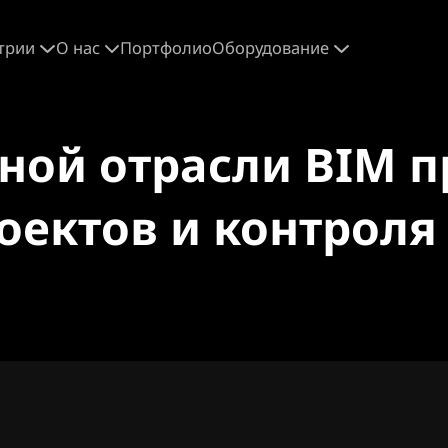
трии
О нас
Портфолио
Оборудование
ьной отрасли BIM 
оектов и контрол